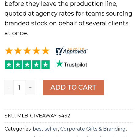
before they leave the production line,
quoted at agency rates for teams sourcing
branded stock on behalf of several clients
at once.
MagicLogoBall Custom Magic 8 Ball, Black 10cm, 
ADD TO CART
SKU:
MLB-GIVEAWAY-5432
Categories:
best seller
,
Corporate Gifts & Branding
,