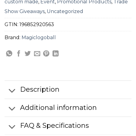
custom made
,
Event
,
Promotional Products
,
Trade
Show Giveaways
,
Uncategorized
GTIN:
196852920563
Brand:
Magiclogoball
Description
Additional information
FAQ & Specifications