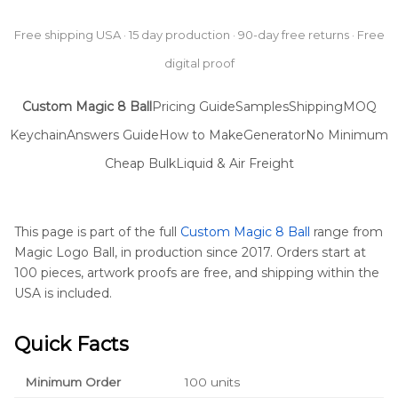
Free shipping USA · 15 day production · 90-day free returns · Free
digital proof
Custom Magic 8 Ball
Pricing Guide
Samples
Shipping
MOQ
Keychain
Answers Guide
How to Make
Generator
No Minimum
Cheap Bulk
Liquid & Air Freight
This page is part of the full
Custom Magic 8 Ball
range from
Magic Logo Ball, in production since 2017. Orders start at
100 pieces, artwork proofs are free, and shipping within the
USA is included.
Quick Facts
Minimum Order
100 units