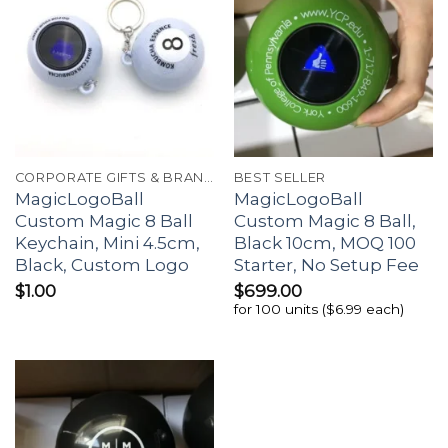
CORPORATE GIFTS & BRANDING
BEST SELLER
MagicLogoBall
MagicLogoBall
Custom Magic 8 Ball
Custom Magic 8 Ball,
Keychain, Mini 4.5cm,
Black 10cm, MOQ 100
Black, Custom Logo
Starter, No Setup Fee
$
1.00
$
699.00
for 100 units ($6.99 each)