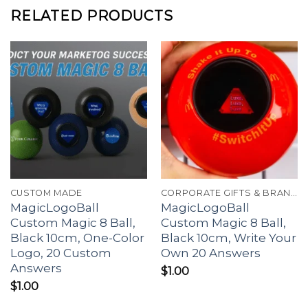
RELATED PRODUCTS
CUSTOM MADE
CORPORATE GIFTS & BRANDING
MagicLogoBall
MagicLogoBall
Custom Magic 8 Ball,
Custom Magic 8 Ball,
Black 10cm, One-Color
Black 10cm, Write Your
Logo, 20 Custom
Own 20 Answers
Answers
$
1.00
$
1.00