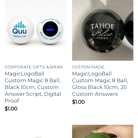
CORPORATE GIFTS & BRANDING
CUSTOM MADE
MagicLogoBall
MagicLogoBall
Custom Magic 8 Ball,
Custom Magic 8 Ball,
Black 10cm, Custom
Gloss Black 10cm, 20
Answer Script, Digital
Custom Answers
Proof
$
1.00
$
1.00