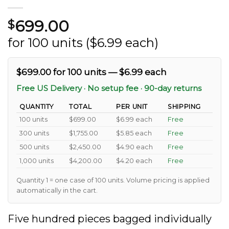
699.00
$
for 100 units ($6.99 each)
$699.00 for 100 units — $6.99 each
Free US Delivery · No setup fee · 90-day returns
QUANTITY
TOTAL
PER UNIT
SHIPPING
100 units
$699.00
$6.99 each
Free
300 units
$1,755.00
$5.85 each
Free
500 units
$2,450.00
$4.90 each
Free
1,000 units
$4,200.00
$4.20 each
Free
Quantity 1 = one case of 100 units. Volume pricing is applied
automatically in the cart.
Five hundred pieces bagged individually