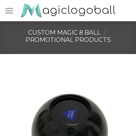
Skip
to
content
CUSTOM MAGIC 8 BALL
/
PROMOTIONAL PRODUCTS