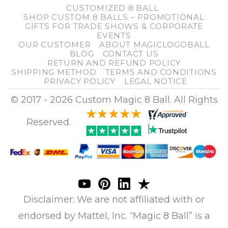
CUSTOMIZED 8 BALL
SHOP CUSTOM 8 BALLS – PROMOTIONAL
GIFTS FOR TRADE SHOWS & CORPORATE
EVENTS
OUR CUSTOMER
ABOUT MAGICLOGOBALL
BLOG
CONTACT US
RETURN AND REFUND POLICY
SHIPPING METHOD
TERMS AND CONDITIONS
PRIVACY POLICY
LEGAL NOTICE
© 2017 - 2026 Custom Magic 8 Ball. All Rights
Reserved.
Disclaimer: We are not affiliated with or
endorsed by Mattel, Inc. “Magic 8 Ball” is a