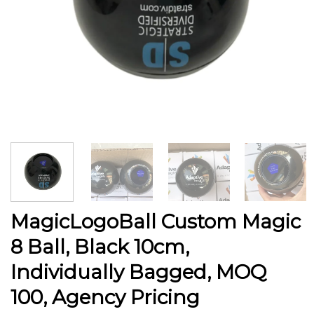
MagicLogoBall Custom Magic
8 Ball, Black 10cm,
Individually Bagged, MOQ
100, Agency Pricing