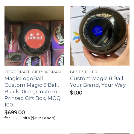
CORPORATE GIFTS & BRANDING
BEST SELLER
MagicLogoBall
Custom Magic 8 Ball –
Custom Magic 8 Ball,
Your Brand, Your Way
Black 10cm, Custom
$
1.00
Printed Gift Box, MOQ
100
$
699.00
for 100 units ($6.99 each)