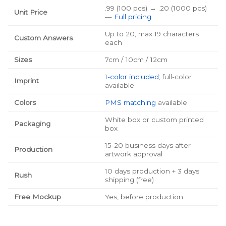
.99 (100 pcs) → .20 (1000 pcs)
Unit Price
—
Full pricing
Up to 20, max 19 characters
Custom Answers
each
Sizes
7cm / 10cm / 12cm
1-color included
; full-color
Imprint
available
Colors
PMS matching
available
White box or custom printed
Packaging
box
15-20 business days after
Production
artwork approval
10 days production + 3 days
Rush
shipping (free)
Free Mockup
Yes, before production