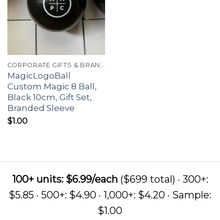
CORPORATE GIFTS & BRANDING
MagicLogoBall
Custom Magic 8 Ball,
Black 10cm, Gift Set,
Branded Sleeve
$
1.00
100+ units: $6.99/each
($699 total) · 300+:
$5.85 · 500+: $4.90 · 1,000+: $4.20 · Sample:
$1.00