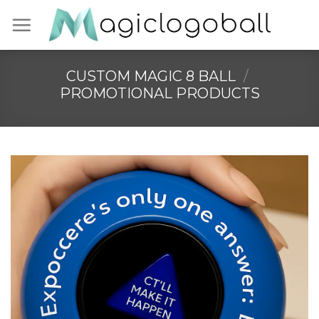
Skip
to
content
CUSTOM MAGIC 8 BALL
/
PROMOTIONAL PRODUCTS