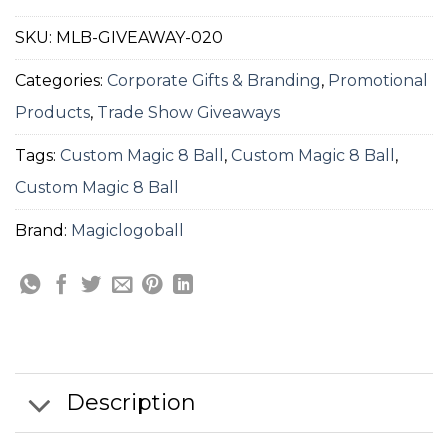
SKU:
MLB-GIVEAWAY-020
Categories:
Corporate Gifts & Branding
,
Promotional
Products
,
Trade Show Giveaways
Tags:
Custom Magic 8 Ball
,
Custom Magic 8 Ball
,
Custom Magic 8 Ball
Brand:
Magiclogoball
Description