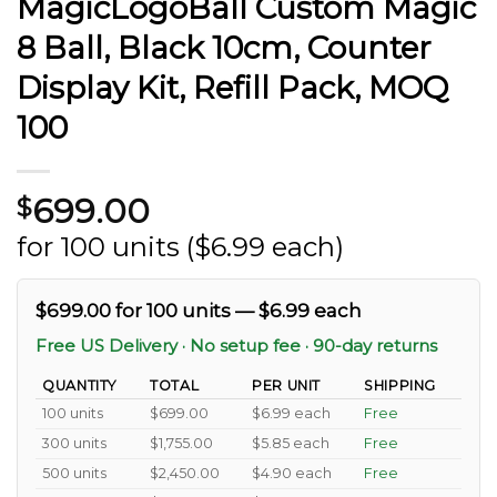
MagicLogoBall Custom Magic
8 Ball, Black 10cm, Counter
Display Kit, Refill Pack, MOQ
100
699.00
$
for 100 units ($6.99 each)
$699.00 for 100 units — $6.99 each
Free US Delivery · No setup fee · 90-day returns
QUANTITY
TOTAL
PER UNIT
SHIPPING
100 units
$699.00
$6.99 each
Free
300 units
$1,755.00
$5.85 each
Free
500 units
$2,450.00
$4.90 each
Free