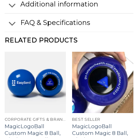
Additional information
FAQ & Specifications
RELATED PRODUCTS
CORPORATE GIFTS & BRANDING
BEST SELLER
MagicLogoBall
MagicLogoBall
Custom Magic 8 Ball,
Custom Magic 8 Ball,