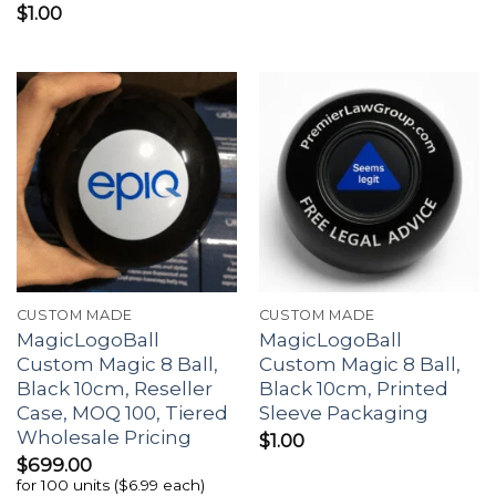
$
1.00
CUSTOM MADE
CUSTOM MADE
MagicLogoBall
MagicLogoBall
Custom Magic 8 Ball,
Custom Magic 8 Ball,
Black 10cm, Reseller
Black 10cm, Printed
Case, MOQ 100, Tiered
Sleeve Packaging
Wholesale Pricing
$
1.00
$
699.00
for 100 units ($6.99 each)