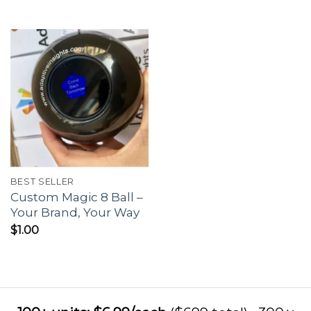
BEST SELLER
Custom Magic 8 Ball –
Your Brand, Your Way
$
1.00