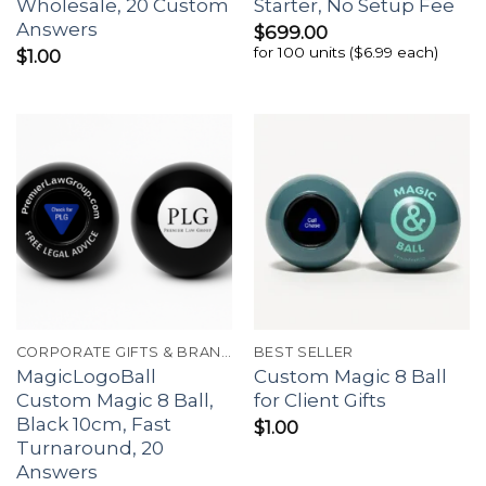
Wholesale, 20 Custom
Starter, No Setup Fee
Answers
$
699.00
for 100 units ($6.99 each)
$
1.00
CORPORATE GIFTS & BRANDING
BEST SELLER
MagicLogoBall
Custom Magic 8 Ball
Custom Magic 8 Ball,
for Client Gifts
Black 10cm, Fast
$
1.00
Turnaround, 20
Answers