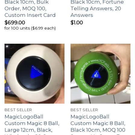
Black 10cm, Bulk
Black 10cm, Fortune
Order, MOQ 100,
Telling Answers, 20
Custom Insert Card
Answers
$
699.00
$
1.00
for 100 units ($6.99 each)
BEST SELLER
BEST SELLER
MagicLogoBall
MagicLogoBall
Custom Magic 8 Ball,
Custom Magic 8 Ball,
Large 12cm, Black,
Black 10cm, MOQ 100