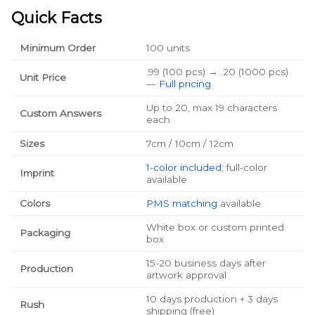
Quick Facts
Minimum Order
100 units
.99 (100 pcs) → .20 (1000 pcs)
Unit Price
—
Full pricing
Up to 20, max 19 characters
Custom Answers
each
Sizes
7cm / 10cm / 12cm
1-color included
; full-color
Imprint
available
Colors
PMS matching
available
White box or custom printed
Packaging
box
15-20 business days after
Production
artwork approval
10 days production + 3 days
Rush
shipping (free)