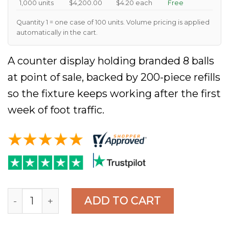
1,000 units
$4,200.00
$4.20 each
Free
Quantity 1 = one case of 100 units. Volume pricing is applied
automatically in the cart.
A counter display holding branded 8 balls
at point of sale, backed by 200-piece refills
so the fixture keeps working after the first
week of foot traffic.
MagicLogoBall Custom Magic 8 Ball, Black 10cm, C
ADD TO CART