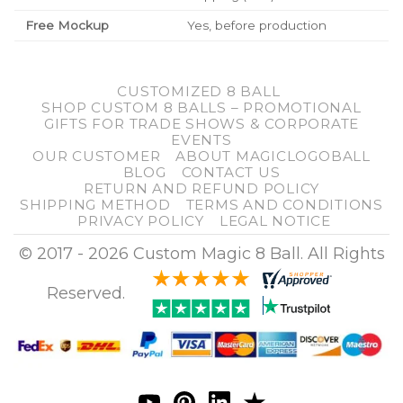
Free Mockup
Yes, before production
CUSTOMIZED 8 BALL
SHOP CUSTOM 8 BALLS – PROMOTIONAL
GIFTS FOR TRADE SHOWS & CORPORATE
EVENTS
OUR CUSTOMER
ABOUT MAGICLOGOBALL
BLOG
CONTACT US
RETURN AND REFUND POLICY
SHIPPING METHOD
TERMS AND CONDITIONS
PRIVACY POLICY
LEGAL NOTICE
© 2017 - 2026 Custom Magic 8 Ball. All Rights
Reserved.