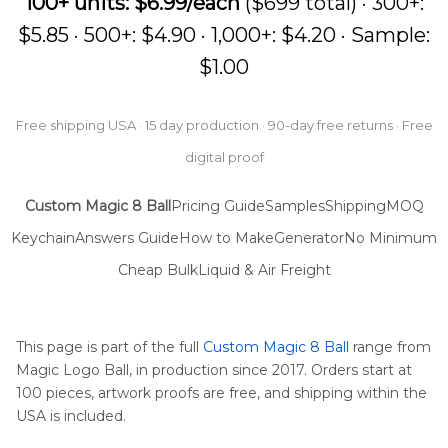
100+ units: $6.99/each
($699 total) · 300+:
$5.85 · 500+: $4.90 · 1,000+: $4.20 · Sample:
$1.00
Free shipping USA · 15 day production · 90-day free returns · Free
digital proof
Custom Magic 8 Ball
Pricing Guide
Samples
Shipping
MOQ
Keychain
Answers Guide
How to Make
Generator
No Minimum
Cheap Bulk
Liquid & Air Freight
This page is part of the full
Custom Magic 8 Ball
range from
Magic Logo Ball, in production since 2017. Orders start at
100 pieces, artwork proofs are free, and shipping within the
USA is included.